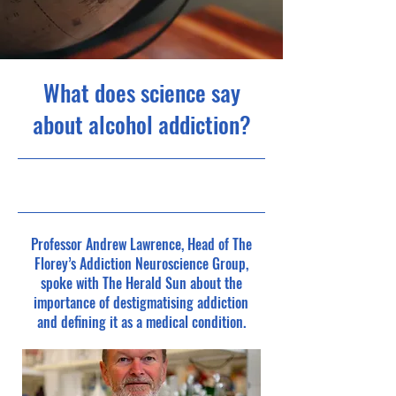
What does science say
about alcohol addiction?
Professor Andrew Lawrence, Head of The
Florey’s Addiction Neuroscience Group,
spoke with The Herald Sun about the
importance of destigmatising addiction
and defining it as a medical condition.