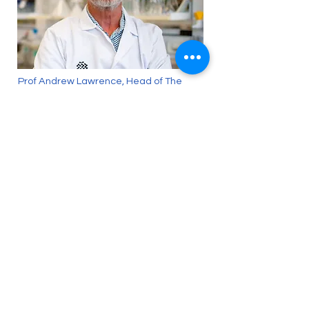
Prof Andrew Lawrence, Head of The
Florey’s Addiction Neuroscience Group,
spoke with The Herald Sun about the
importance of destigmatising addiction
and defining it as a medical condition.
Back